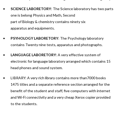
SCIENCE LABORETORY
: The Science laboratory has two parts
one is belong Physics and Math, Second
part of Biology & chemistry contains ninety six
apparatus and equipments.
PSYHOLOGY LABORETORY
: The Psychology laboratory
contains Twenty nine tests, apparatus and photographs.
LANGUAGE LABORETORY
: A very effective system of
electronic for language laboratory arranged which contains 15
head phones and sound system.
LIBRARY: A very rich library contains more than7000 books
1475 titles and a separate reference section arranged for the
benefit of the student and staff, five computers with internet
and Wi-Fi connectivity and a very cheap Xerox copier provided
to the students.