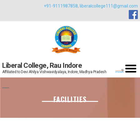
Skip
+91-9111987858,
liberalcollege111@gmail.com
to
content
Liberal College, Rau Indore
Affiliated to Devi Ahilya Vishwavidyalaya, Indore, Madhya Pradesh
FACILITIES