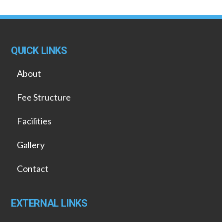
QUICK LINKS
About
Fee Structure
Facilities
Gallery
Contact
EXTERNAL LINKS