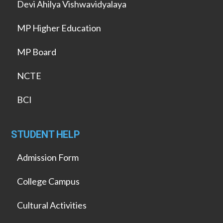
Devi Ahilya Vishwavidyalaya
MP Higher Education
MP Board
NCTE
BCI
STUDENT HELP
Admission Form
College Campus
Cultural Activities