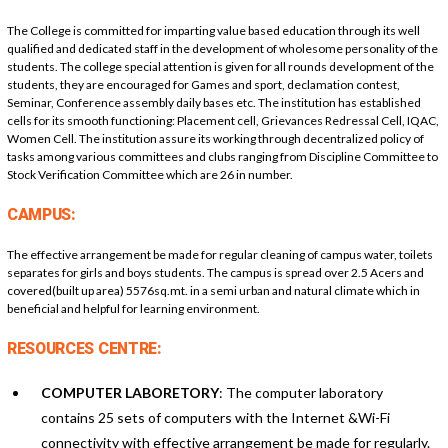
The College is committed for imparting value based education through its well
qualified and dedicated staff in the development of wholesome personality of the
students. The college special attention is given for all rounds development of the
students, they are encouraged for Games and sport, declamation contest,
Seminar, Conference assembly daily bases etc. The institution has established
cells for its smooth functioning: Placement cell, Grievances Redressal Cell, IQAC,
Women Cell. The institution assure its working through decentralized policy of
tasks among various committees and clubs ranging from Discipline Committee to
Stock Verification Committee which are 26 in number.
CAMPUS:
The effective arrangement be made for regular cleaning of campus water, toilets
separates for girls and boys students. The campus is spread over 2.5 Acers and
covered(built up area) 5576sq.mt. in a semi urban and natural climate which in
beneficial and helpful for learning environment.
RESOURCES CENTRE:
COMPUTER LABORETORY
: The computer laboratory
contains 25 sets of computers with the Internet &Wi-Fi
connectivity with effective arrangement be made for regularly.