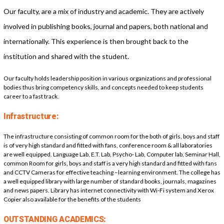
Our faculty, are a mix of industry and academic. They are actively
involved in publishing books, journal and papers, both national and
internationally. This experience is then brought back to the
institution and shared with the student.
Our faculty holds leadership position in various organizations and professional
bodies thus bring competency skills, and concepts needed to keep students
career to a fast track.
Infrastructure:
The infrastructure consisting of common room for the both of girls, boys and staff
is of very high standard and fitted with fans, conference room & all laboratories
are well equipped. Language Lab, E.T. Lab, Psycho- Lab, Computer lab, Seminar Hall,
common Room for girls, boys and staff is a very high standard and fitted with fans
and CCTV Cameras for effective teaching –learning environment. The college has
a well equipped library with large number of standard books, journals, magazines
and news papers. Library has internet connectivity with Wi-Fi system and Xerox
Copier also available for the benefits of the students
OUTSTANDING ACADEMICS: